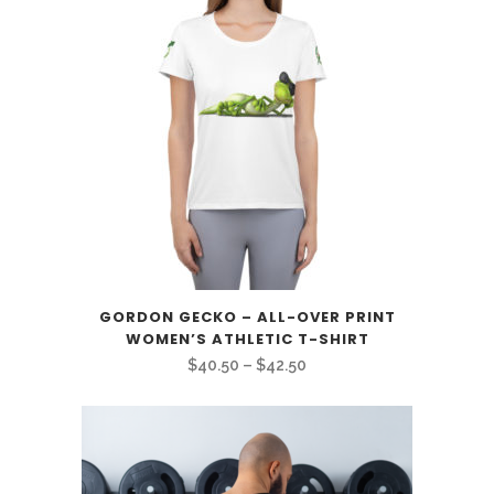
GORDON GECKO – ALL-OVER PRINT
WOMEN’S ATHLETIC T-SHIRT
Price
$
40.50
–
$
42.50
range:
$40.50
through
$42.50