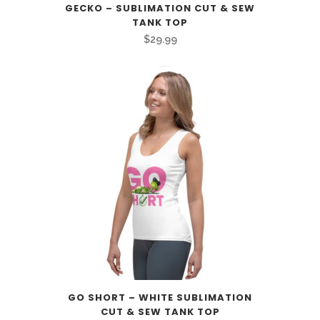
GECKO – SUBLIMATION CUT & SEW
TANK TOP
$
29.99
GO SHORT – WHITE SUBLIMATION
CUT & SEW TANK TOP