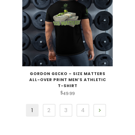
GORDON GECKO – SIZE MATTERS
ALL-OVER PRINT MEN’S ATHLETIC
T-SHIRT
$
49.99
1
2
3
4