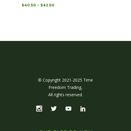
Price
$
40.50
–
$
42.50
range:
$40.50
through
$42.50
© Copyright 2021-2025 Time
Freedom Trading,
All rights reserved.