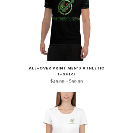
ALL-OVER PRINT MEN’S ATHLETIC
T-SHIRT
Price
$
49.99
–
$
59.99
range:
$49.99
through
$59.99