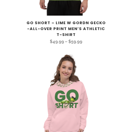
GO SHORT – LIME W GORDN GECKO
-ALL-OVER PRINT MEN’S ATHLETIC
T-SHIRT
Price
$
49.99
–
$
59.99
range:
$49.99
through
$59.99