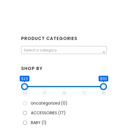
PRODUCT CATEGORIES
Select a category
SHOP BY
$19
$90
19
37
55
72
90
Uncategorized
(0)
ACCESSORIES
(17)
BABY
(1)