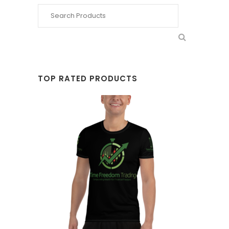
TOP RATED PRODUCTS