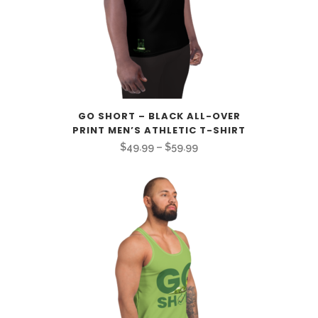
GO SHORT – BLACK ALL-OVER
PRINT MEN’S ATHLETIC T-SHIRT
Price
$
49.99
–
$
59.99
range:
$49.99
through
$59.99