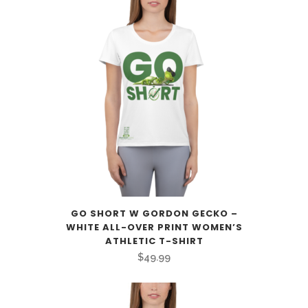
$59.99
through
$69.99
GO SHORT W GORDON GECKO –
WHITE ALL-OVER PRINT WOMEN’S
ATHLETIC T-SHIRT
$
49.99