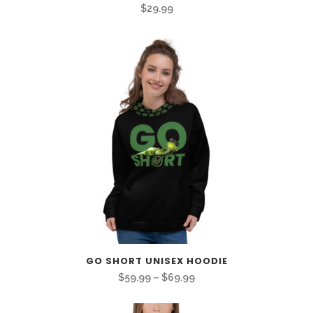
$
29.99
GO SHORT UNISEX HOODIE
Price
$
59.99
–
$
69.99
range: