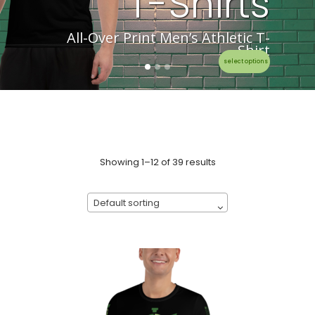
T-Shirts
All-Over Print Men’s Athletic T-
Shirt
select options
Showing 1–12 of 39 results
Default sorting