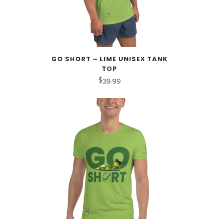
GO SHORT – LIME UNISEX TANK
TOP
$
39.99