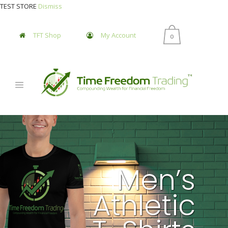
TEST STORE
Dismiss
TFT Shop
My Account
0
Men’s
Athletic