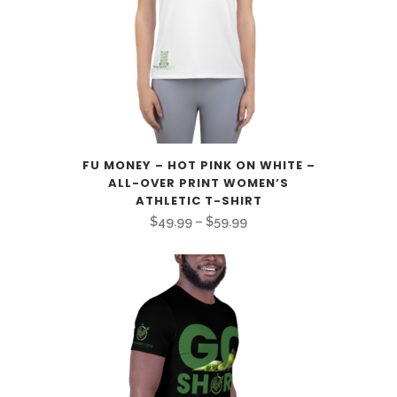
FU MONEY – HOT PINK ON WHITE –
ALL-OVER PRINT WOMEN’S
ATHLETIC T-SHIRT
Price
$
49.99
–
$
59.99
range:
$49.99
through
$59.99