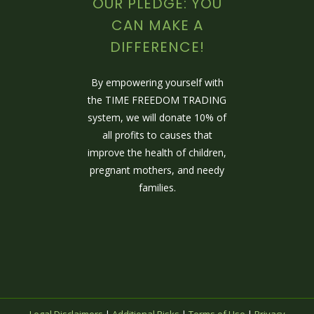
OUR PLEDGE: YOU
CAN MAKE A
DIFFERENCE!
By empowering yourself with
the TIME FREEDOM TRADING
system, we will donate 10% of
all profits to causes that
improve the health of children,
pregnant mothers, and needy
families.