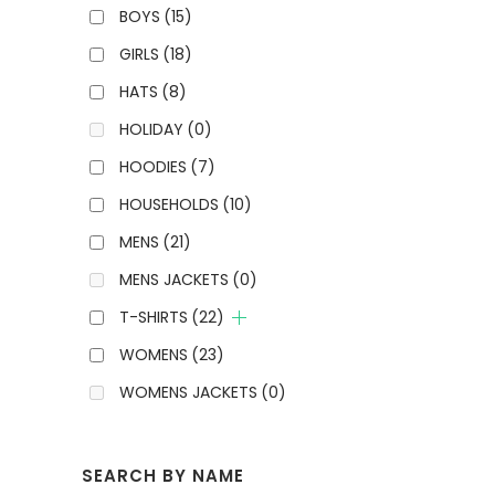
BOYS
(15)
GIRLS
(18)
HATS
(8)
HOLIDAY
(0)
HOODIES
(7)
HOUSEHOLDS
(10)
MENS
(21)
MENS JACKETS
(0)
T-SHIRTS
(22)
WOMENS
(23)
WOMENS JACKETS
(0)
SEARCH BY NAME