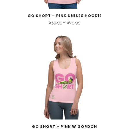
GO SHORT – PINK UNISEX HOODIE
Price
$
59.99
–
$
69.99
range:
$59.99
through
$69.99
GO SHORT – PINK W GORDON