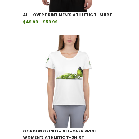
ALL-OVER PRINT MEN'S ATHLETIC T-SHIRT
Price
$
49.99
–
$
59.99
range:
$49.99
through
$59.99
GORDON GECKO - ALL-OVER PRINT
WOMEN'S ATHLETIC T-SHIRT