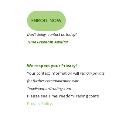
ENROLL NOW
Don’t delay, contact us today!
Time Freedom Awaits!
We respect your Privacy!
Your contact information will
remain private
for further communication with
TimeFreedomTrading.com
Please see TimeFreedomTrading.com’s
Privacy Policy
.