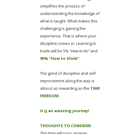
simplifies the process of
understanding the knowledge of
what is taught. What makes this
challenging is gaining the
experience. That is where your
discipline comes in. Learning to
trade will be 5%
“How to do”
and
95% “How to think”
.
The grind of discipline and self
improvement along the way is
almost as rewarding as the
TIME
FREEDOM.
It
is
an amazing journey!
THOUGHTS TO CONSIDER:
The time will pass anyway.