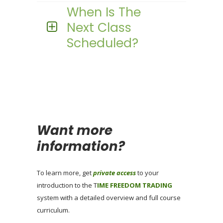
When Is The
Next Class
Scheduled?
Want more
information?
To learn more, get
private access
to your
introduction to the T
IME FREEDOM TRADING
system with a detailed overview and full course
curriculum.