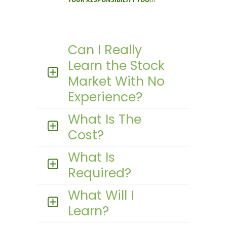
Can I Really
Learn the Stock
Market With No
Experience?
What Is The
Cost?
What Is
Required?
What Will I
Learn?