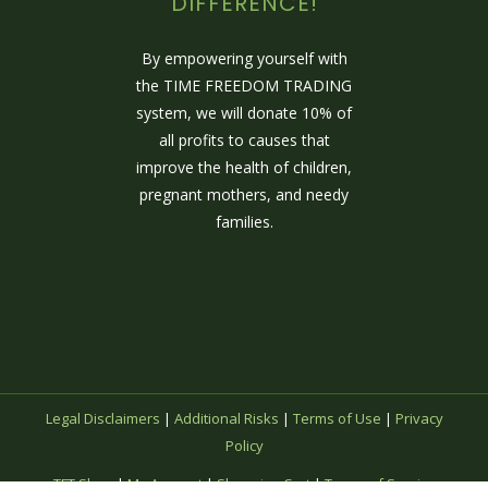
DIFFERENCE!
By empowering yourself with
the TIME FREEDOM TRADING
system, we will donate 10% of
all profits to causes that
improve the health of children,
pregnant mothers, and needy
families.
Legal Disclaimers
|
Additional Risks
|
Terms of Use
|
Privacy
Policy
TFT Shop
|
My Account
|
Shopping Cart
|
Terms of Service