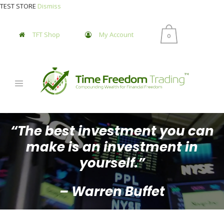
TEST STORE
Dismiss
TFT Shop
My Account
0
“The best investment you can
make is an investment in
yourself.”
– Warren Buffet