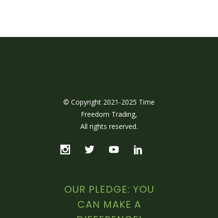
© Copyright 2021-2025 Time
Freedom Trading,
All rights reserved.
OUR PLEDGE: YOU
CAN MAKE A