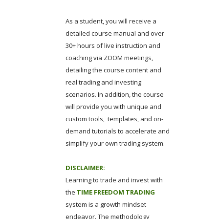
As a student, you will receive a
detailed course manual and over
30+ hours of live instruction and
coaching via ZOOM meetings,
detailing the course content and
real trading and investing
scenarios. In addition, the course
will provide you with unique and
custom tools, templates, and on-
demand tutorials to accelerate and
simplify your own trading system.
DISCLAIMER:
Learning to trade and invest with
the
TIME FREEDOM TRADING
system is a growth mindset
endeavor. The methodology