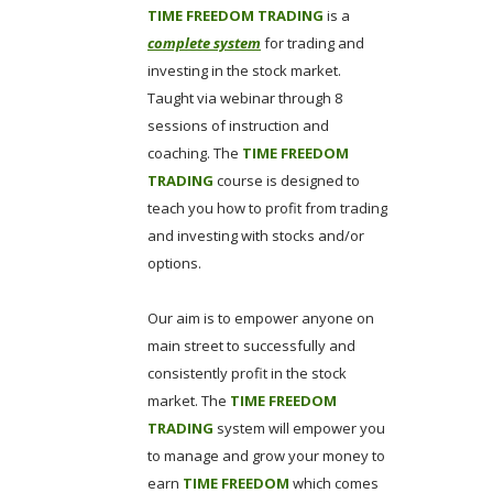
TIME FREEDOM TRADING
is a
complete system
for trading and
investing in the stock market.
Taught via webinar through 8
sessions of instruction and
coaching. The
TIME FREEDOM
TRADING
course is designed to
teach you how to profit from trading
and investing with stocks and/or
options.
Our aim is to empower anyone on
main street to successfully and
consistently profit in the stock
market. The
TIME FREEDOM
TRADING
system will empower you
to manage and grow your money to
earn
TIME FREEDOM
which comes