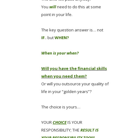
You
will
need to do this at some
point in your life.
The key question answer is… not
IF
.. but
WHEN?
When is your when?
Will you have the financial skills
when you need them?
Or will you outsource your quality of
life in your “golden years”?
The choice is yours…
YOUR
CHOICE
IS YOUR
RESPONSIBILITY; THE
RESULT IS
YOUR RESPONSIBILITY TOO!!!