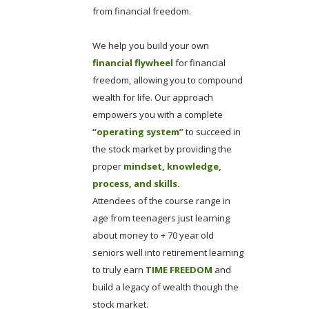
from financial freedom.
We help you build your own
financial flywheel
for financial
freedom, allowing you to compound
wealth for life. Our approach
empowers you with a complete
“operating system”
to succeed in
the stock market by providing the
proper
mindset, knowledge,
process, and skills.
Attendees of the course range in
age from teenagers just learning
about money to + 70 year old
seniors well into retirement learning
to truly earn
TIME FREEDOM
and
build a legacy of wealth though the
stock market.