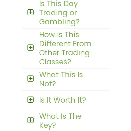
Is This Day
Trading or
Gambling?
How Is This
Different From
Other Trading
Classes?
What This Is
Not?
Is It Worth It?
What Is The
Key?