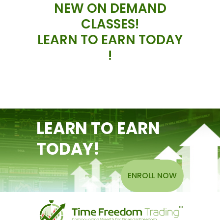
NEW ON DEMAND
CLASSES!
LEARN TO EARN TODAY
!
LEARN TO EARN
TODAY!
ENROLL NOW