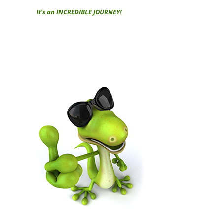
It’s an INCREDIBLE JOURNEY!