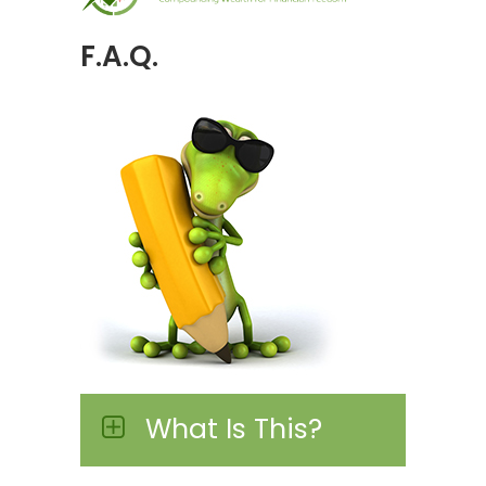
F.A.Q.
What Is This?