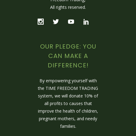
All rights reserved.
OUR PLEDGE: YOU
CAN MAKE A
DIFFERENCE!
By empowering yourself with
the TIME FREEDOM TRADING
system, we will donate 10% of
all profits to causes that
improve the health of children,
pregnant mothers, and needy
families.