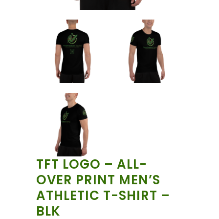
TFT LOGO – ALL-
OVER PRINT MEN’S
ATHLETIC T-SHIRT –
BLK