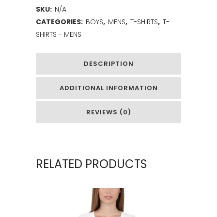
SKU:
N/A
CATEGORIES:
BOYS
,
MENS
,
T-SHIRTS
,
T-
SHIRTS - MENS
DESCRIPTION
ADDITIONAL INFORMATION
REVIEWS (0)
RELATED PRODUCTS