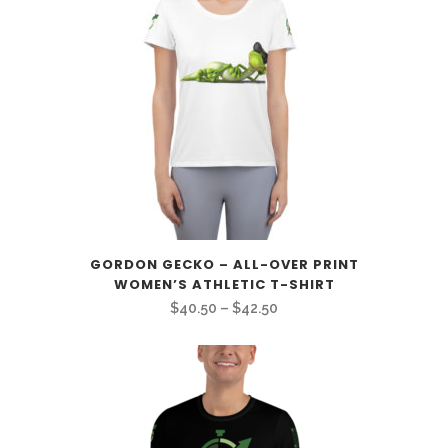
GORDON GECKO – ALL-OVER PRINT
WOMEN’S ATHLETIC T-SHIRT
Price
$
40.50
–
$
42.50
range:
$40.50
through
$42.50