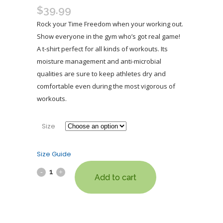
$
39.99
Rock your Time Freedom when your working out.
Show everyone in the gym who’s got real game!
A t-shirt perfect for all kinds of workouts. Its
moisture management and anti-microbial
qualities are sure to keep athletes dry and
comfortable even during the most vigorous of
workouts.
Size
Size Guide
Add to cart