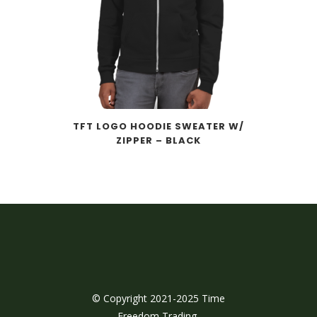
TFT LOGO HOODIE SWEATER W/
ZIPPER – BLACK
© Copyright 2021-2025 Time
Freedom Trading,