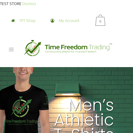
TEST STORE
Dismiss
TFT Shop
My Account
0
Men’s
Athletic