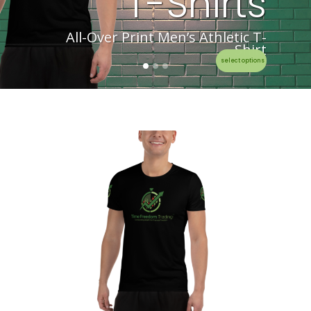
T-Shirts
All-Over Print Men’s Athletic T-
Shirt
select options