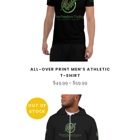
ALL-OVER PRINT MEN’S ATHLETIC
T-SHIRT
Price
$
49.99
–
$
59.99
range:
$49.99
OUT OF
through
STOCK
$59.99