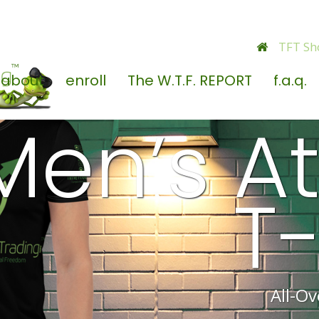
TFT Sh
about
enroll
The W.T.F. REPORT
f.a.q.
Men’s At
T-
All-Ov