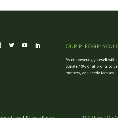
OUR PLEDGE: YOU 
By empowering yourself with
donate 10% of all profits to c
mothers, and needy families.
rms of Use
|
Privacy Policy
TFT Shop
|
My A