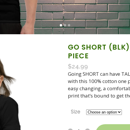
GO SHORT (BLK)
PIECE
$
24.99
Going SHORT can have TALL 
with this 100% cotton one pi
easy changing, a comfortab
print that’s bound to get t
Size