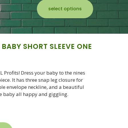
select options
 BABY SHORT SLEEVE ONE
Profits! Dress your baby to the nines
ece. It has three snap leg closure for
le envelope neckline, and a beautiful
he baby all happy and giggling.