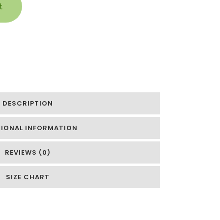
t
DESCRIPTION
TIONAL INFORMATION
REVIEWS (0)
SIZE CHART