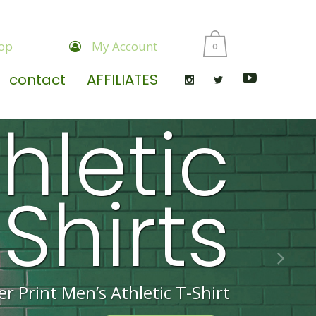
op
My Account
0
contact
AFFILIATES
hletic
Shirts
er Print Men’s Athletic T-Shirt