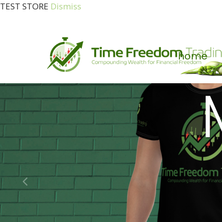
TEST STORE
Dismiss
home