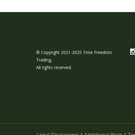
© Copyright 2021-2025 Time Freedom
Trading,
All rights reserved.
Legal Disclaimers
|
Additional Risks
|
Te