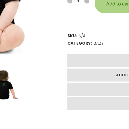
Add to car
SKU:
N/A
CATEGORY:
BABY
ADDI