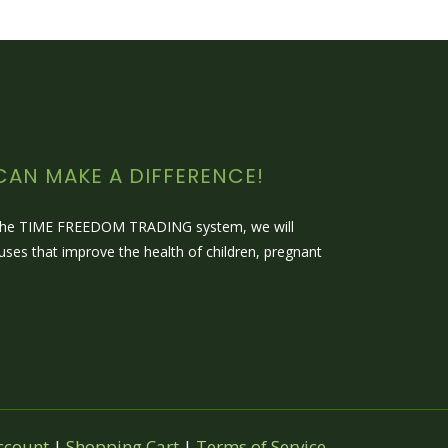
CAN MAKE A DIFFERENCE!
 the TIME FREEDOM TRADING system, we will
auses that improve the health of children, pregnant
ccount
|
Shopping Cart
|
Terms of Service