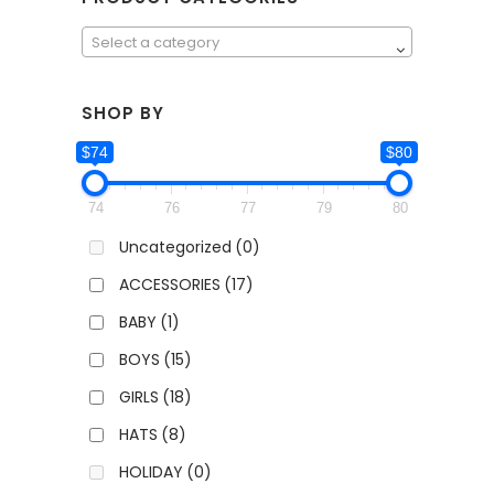
Select a category
SHOP BY
$74
$80
74
76
77
79
80
Uncategorized
(0)
ACCESSORIES
(17)
BABY
(1)
BOYS
(15)
GIRLS
(18)
HATS
(8)
HOLIDAY
(0)