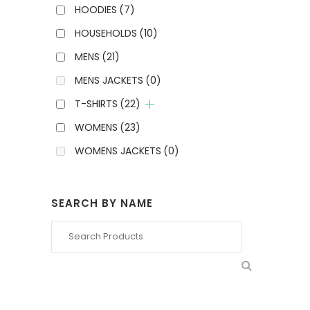
HOODIES
(7)
HOUSEHOLDS
(10)
MENS
(21)
MENS JACKETS
(0)
T-SHIRTS
(22)
WOMENS
(23)
WOMENS JACKETS
(0)
SEARCH BY NAME