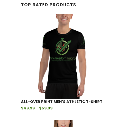
TOP RATED PRODUCTS
ALL-OVER PRINT MEN'S ATHLETIC T-SHIRT
Price
$
49.99
–
$
59.99
range:
$49.99