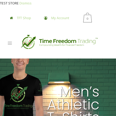
TEST STORE
Dismiss
TFT Shop
My Account
0
Men’s
Athletic