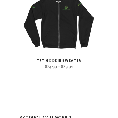
TFT HOODIE SWEATER
Price
$
74.99
–
$
79.99
range:
$74.99
through
$79.99
PRODUCT CATEGORIES