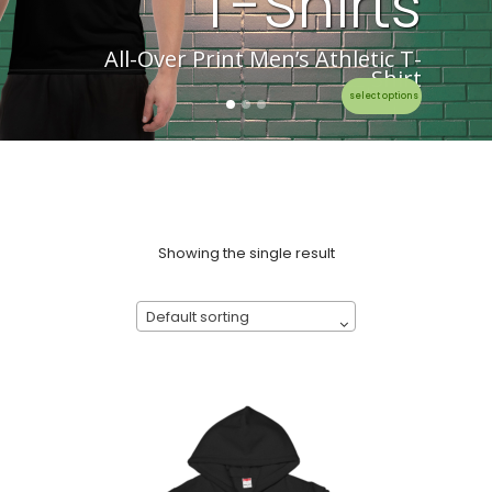
T-Shirts
All-Over Print Men’s Athletic T-
Shirt
select options
Showing the single result
Default sorting