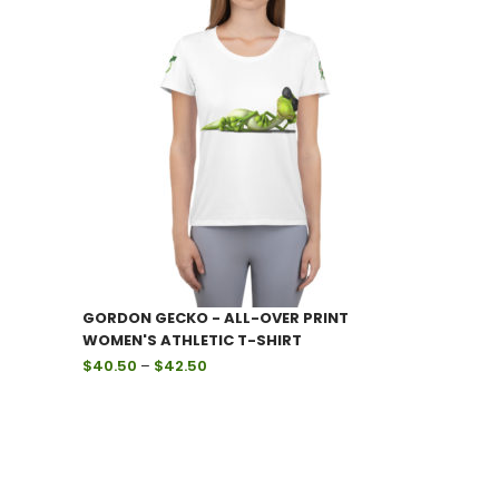
through
$59.99
GORDON GECKO - ALL-OVER PRINT
WOMEN'S ATHLETIC T-SHIRT
Price
$
40.50
–
$
42.50
range:
$40.50
through
$42.50