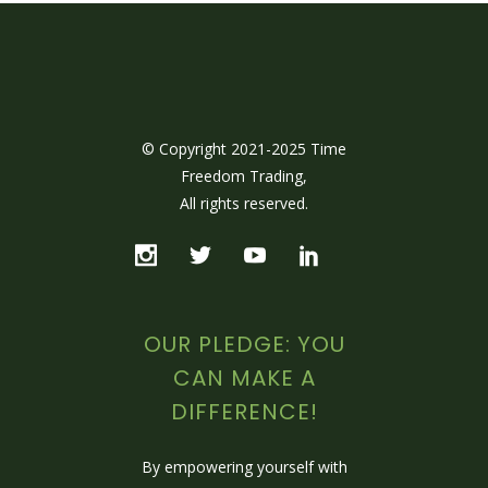
© Copyright 2021-2025 Time
Freedom Trading,
All rights reserved.
OUR PLEDGE: YOU
CAN MAKE A
DIFFERENCE!
By empowering yourself with