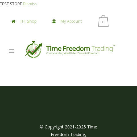
TEST STORE
Dismiss
TFT Shop
My Account
0
© Copyright 2021-2025 Time
Freedom Trading,