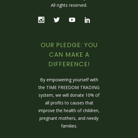
All rights reserved.
OUR PLEDGE: YOU
CAN MAKE A
DIFFERENCE!
By empowering yourself with
the TIME FREEDOM TRADING
system, we will donate 10% of
all profits to causes that
improve the health of children,
pregnant mothers, and needy
families.